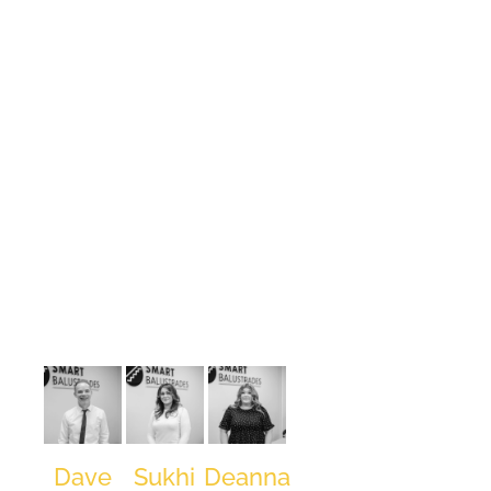
Project
Manager
Project
CAD
Operations
Manager
Draughtsman,
Surveyor,
and
Contracts
Manager, he
honed his
expertise at
Laidlaw
Balustrades
for over a
decade. With
a passion for
innovation,
David
returned to
Laidlaw as a
Director
Dave
Sukhi
Deanna
before co-