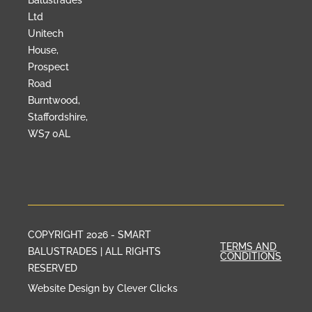
Balustrades
Ltd
Unitech
House,
Prospect
Road
Burntwood,
Staffordshire,
WS7 0AL
COPYRIGHT 2026 - SMART
TERMS AND
BALUSTRADES | ALL RIGHTS
CONDITIONS
RESERVED
Website Design by Clever Clicks