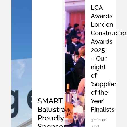
LCA
Awards:
London
Constructio
Awards
2025
– Our
night
of
‘Supplier
of the
SMART
Year’
Balustrades
Finalists
Proudly
3 minute
Sponsors
read