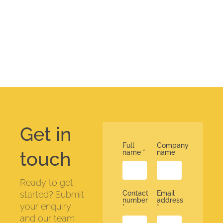
Get in
Full
Company
touch
name
*
name
Ready to get
started? Submit
Contact
Email
number
address
your enquiry
*
*
and our team