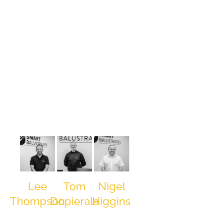
David
Hough,
Managing
Director and
Co-Founder
of SMART
Balustrades
began his
journey in
the
balustrade
industry at 16
as a Trainee
Estimator.
Progressing
Lee
Tom
Nigel
swiftly
Thompson
Dopierala
Higgins
through roles
Head of
Production
Senior
including