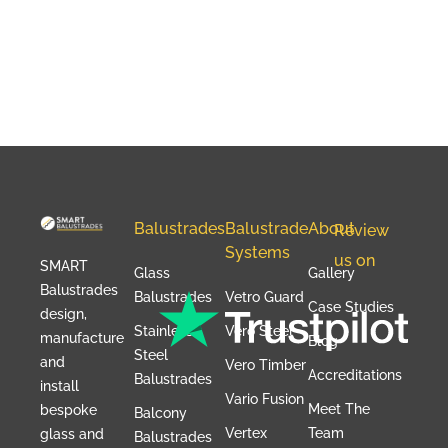
Balustrades
Balustrade
About
Review
Systems
us on
SMART
Glass
Gallery
Balustrades
Balustrades
Vetro Guard
Case Studies
design,
Stainless
Vero Steel
manufacture
Blog
Steel
and
Vero Timber
Accreditations
Balustrades
install
Vario Fusion
Meet The
bespoke
Balcony
Vertex
Team
glass and
Balustrades