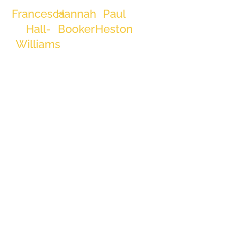
ever Director
Francesca
Hannah
Paul
at Laidlaw
Hall-
Booker
Heston
Interiors
Group, his
Trainee
Production
Williams
Estimator
Operative
dedication
Client
and
Engagement
Specialist
leadership
are evident.
Outside of
work, David
is dedicated
to health and
discipline,
starting his
days at the
gym at 5 am.
Family time,
cars,
motorcycles,