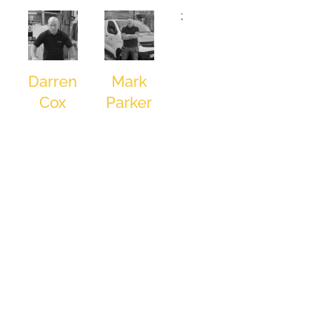
and good
;
food round
out his
leisure
pursuits. His
Darren
Mark
mantra:
Cox
Parker
“Work hard
Production
Installation
over the
Operative
Engineer
things you
can control
and don’t
lose sleep
over the rest
of it,” reflects
his approach
to both
business and
personal
success.