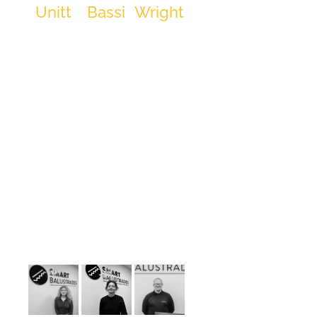
Unitt
Bassi
Wright
founding
Project
CAD
Contracts
SMART
Manager
Technician
Administrator
Balustrades.
Specialising
in handrails,
balustrades,
contracts,
and sales,
David
leverages his
extensive
experience
to drive
SMART
Balustrades
forward. As
the
youngest-