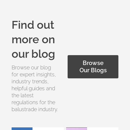
Find out
more on
our blog
Browse
Browse our blog
Our Blogs
for expert insights,
industry trends,
helpful guides and
the latest
regulations for the
balustrade industry.