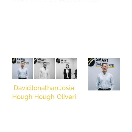
David
Jonathan
Josie
David
Hough
Hough
Oliveri
Hough
Managing
Contracts
Head of
Director
Director
Sales/Estimating
/ Co-
/ Co-
Managing
Founder
Founder
Director /
Co-Founder