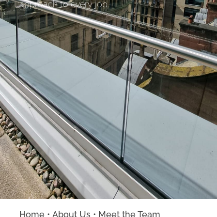
approach to every job.
Home
•
About Us
•
Meet the Team