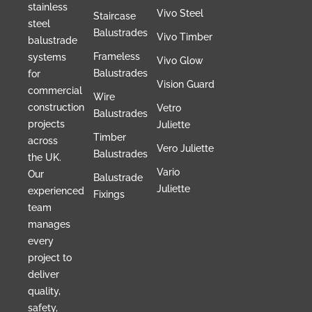
stainless
Vivo Steel
Staircase
steel
Balustrades
Vivo Timber
balustrade
Frameless
systems
Vivo Glow
Balustrades
for
Vision Guard
commercial
Wire
construction
Vetro
Balustrades
projects
Juliette
Timber
across
Vero Juliette
Balustrades
the UK.
Vario
Our
Balustrade
Juliette
experienced
Fixings
team
manages
every
project to
deliver
quality,
safety,