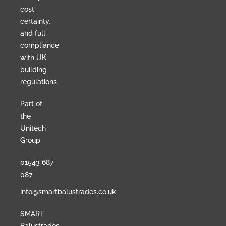
cost
certainty,
and full
compliance
with UK
building
regulations.
Part of
the
Unitech
Group
01543 687
087
info@smartbalustrades.co.uk
SMART