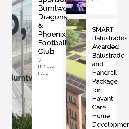
Burntwood
Dragons
&
SMART
Phoenix
Balustrades
Football
Awarded
Club
Balustrade
3
and
minute
Handrail
read
Package
for
Havant
Care
Home
Developmen