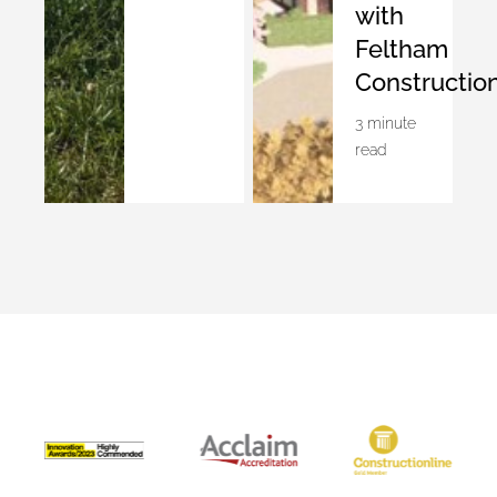
with
Feltham
Constructio
3 minute
read
Accreditations