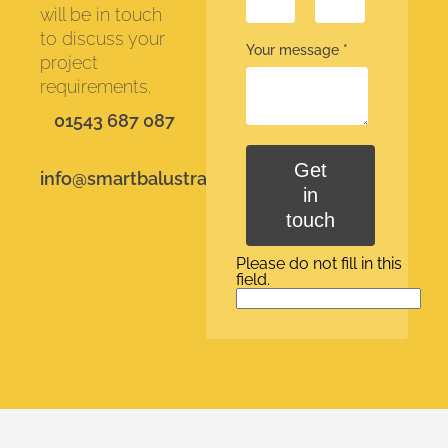
will be in touch
to discuss your
Your message
*
project
requirements.
01543 687 087
Get
info@smartbalustrades.co.uk
in
touch
Please do not fill in this
field.