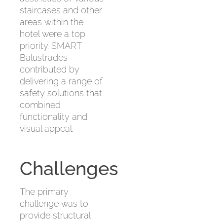
staircases and other
areas within the
hotel were a top
priority. SMART
Balustrades
contributed by
delivering a range of
safety solutions that
combined
functionality and
visual appeal.
Challenges
The primary
challenge was to
provide structural