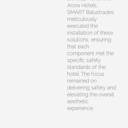
Arora Hotels,
SMART Balustrades
meticulously
executed the
installation of these
solutions, ensuring
that each
component met the
specific safety
standards of the
hotel. The focus
remained on
delivering safety and
elevating the overall
aesthetic
experience.