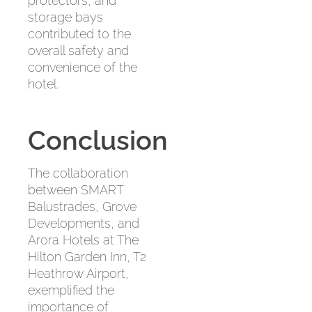
protectors, and
storage bays
contributed to the
overall safety and
convenience of the
hotel.
Conclusion
The collaboration
between SMART
Balustrades, Grove
Developments, and
Arora Hotels at The
Hilton Garden Inn, T2
Heathrow Airport,
exemplified the
importance of