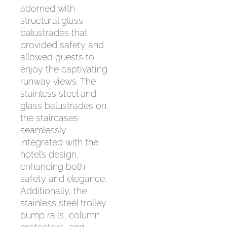
adorned with
structural glass
balustrades that
provided safety and
allowed guests to
enjoy the captivating
runway views. The
stainless steel and
glass balustrades on
the staircases
seamlessly
integrated with the
hotel’s design,
enhancing both
safety and elegance.
Additionally, the
stainless steel trolley
bump rails, column