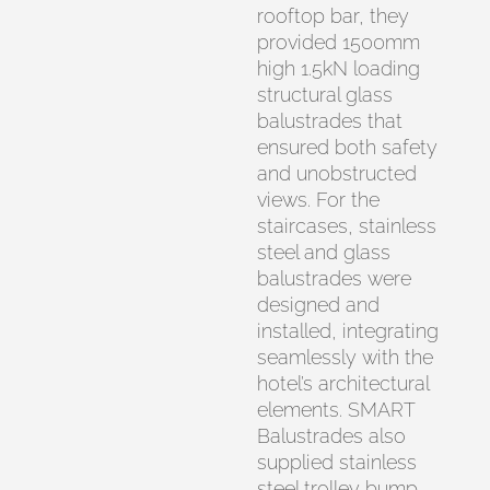
rooftop bar, they
provided 1500mm
high 1.5kN loading
structural glass
balustrades that
ensured both safety
and unobstructed
views. For the
staircases, stainless
steel and glass
balustrades were
designed and
installed, integrating
seamlessly with the
hotel’s architectural
elements. SMART
Balustrades also
supplied stainless
steel trolley bump