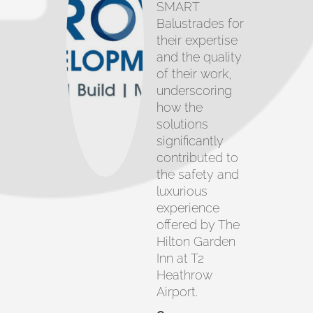
SMART
Balustrades for
their expertise
and the quality
of their work,
underscoring
how the
solutions
significantly
contributed to
the safety and
luxurious
experience
offered by The
Hilton Garden
Inn at T2
Heathrow
Airport.