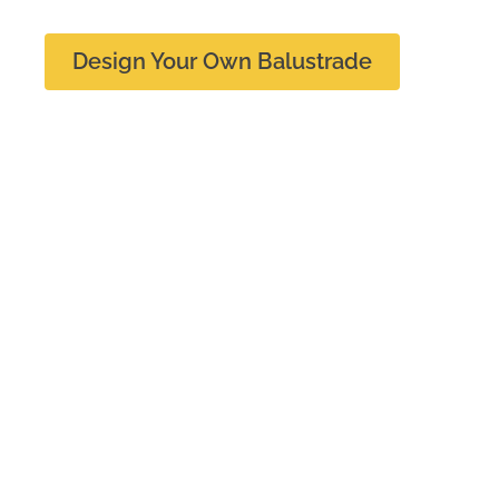
Design Your Own Balustrade