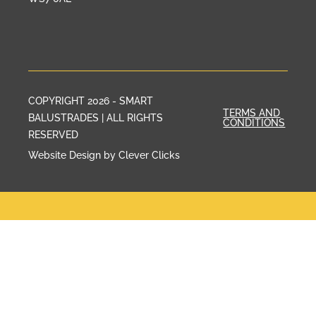
COPYRIGHT 2026 - SMART
TERMS AND
BALUSTRADES | ALL RIGHTS
CONDITIONS
RESERVED
Website Design by Clever Clicks