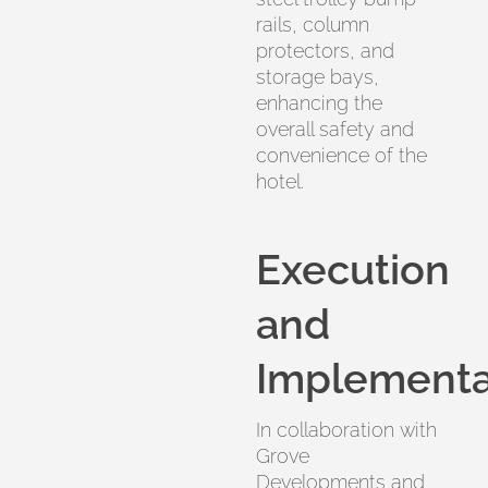
rails, column
protectors, and
storage bays,
enhancing the
overall safety and
convenience of the
hotel.
Execution
and
Implementa
In collaboration with
Grove
Developments and