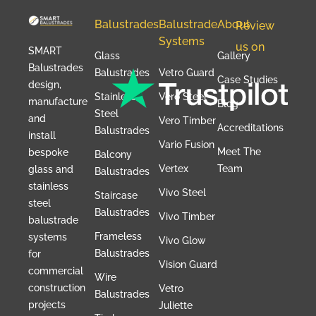
Balustrades
Balustrade
About
Review
Systems
us on
SMART
Glass
Gallery
Balustrades
Balustrades
Vetro Guard
Case Studies
design,
Stainless
Vero Steel
manufacture
Blog
Steel
and
Vero Timber
Accreditations
Balustrades
install
Vario Fusion
Meet The
bespoke
Balcony
Vertex
Team
glass and
Balustrades
stainless
Vivo Steel
Staircase
steel
Balustrades
Vivo Timber
balustrade
Frameless
systems
Vivo Glow
Balustrades
for
Vision Guard
commercial
Wire
construction
Vetro
Balustrades
projects
Juliette