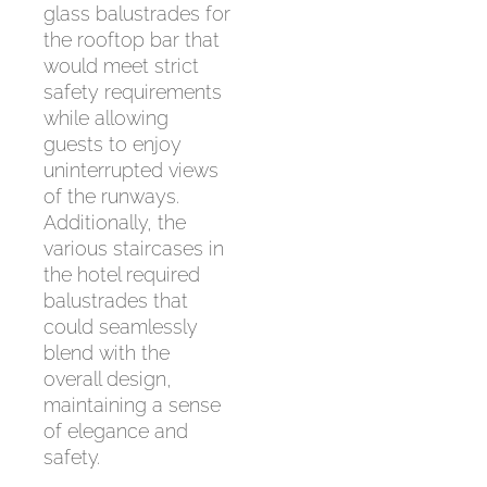
glass balustrades for
the rooftop bar that
would meet strict
safety requirements
while allowing
guests to enjoy
uninterrupted views
of the runways.
Additionally, the
various staircases in
the hotel required
balustrades that
could seamlessly
blend with the
overall design,
maintaining a sense
of elegance and
safety.