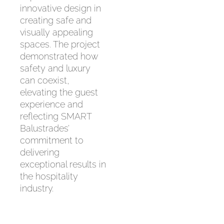
innovative design in
creating safe and
visually appealing
spaces. The project
demonstrated how
safety and luxury
can coexist,
elevating the guest
experience and
reflecting SMART
Balustrades’
commitment to
delivering
exceptional results in
the hospitality
industry.