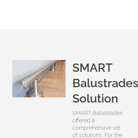
SMART
Balustrades
Solution
SMART Balustrades
offered a
comprehensive set
of solutions. For the