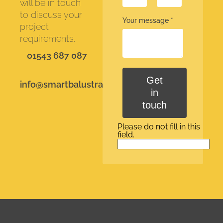
will be in touch
to discuss your
Your message
*
project
requirements.
01543 687 087
Get
info@smartbalustrades.co.uk
in
touch
Please do not fill in this
field.