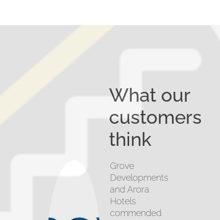
What our
customers
think
Grove
Developments
and Arora
Hotels
commended