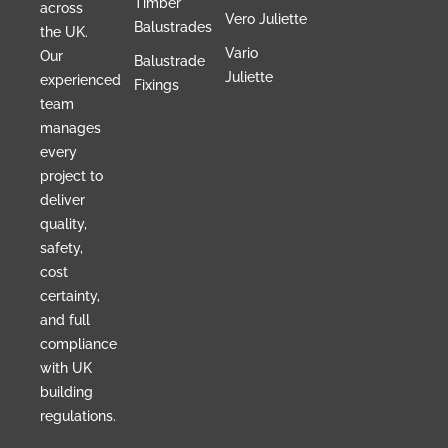
Timber
across
Vero Juliette
Balustrades
the UK.
Vario
Our
Balustrade
Juliette
experienced
Fixings
team
manages
every
project to
deliver
quality,
safety,
cost
certainty,
and full
compliance
with UK
building
regulations.