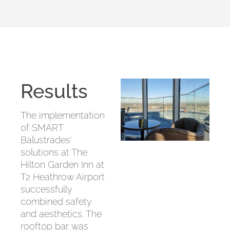
Results
The implementation
of SMART
Balustrades’
solutions at The
Hilton Garden Inn at
T2 Heathrow Airport
successfully
combined safety
and aesthetics. The
rooftop bar was