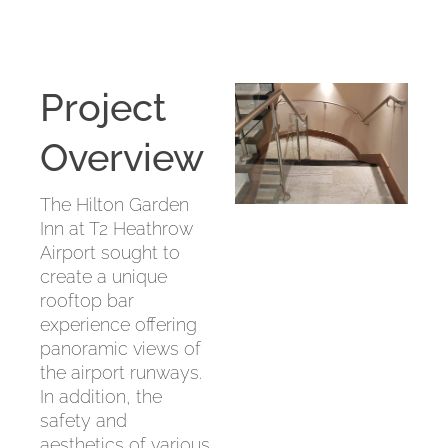
Project
Overview
The Hilton Garden
Inn at T2 Heathrow
Airport sought to
create a unique
rooftop bar
experience offering
panoramic views of
the airport runways.
In addition, the
safety and
aesthetics of various