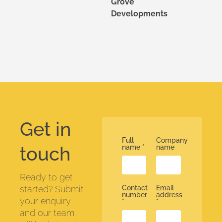
Grove
Developments
Get in
Full
Company
touch
name
*
name
Ready to get
started? Submit
Contact
Email
number
address
your enquiry
*
*
and our team