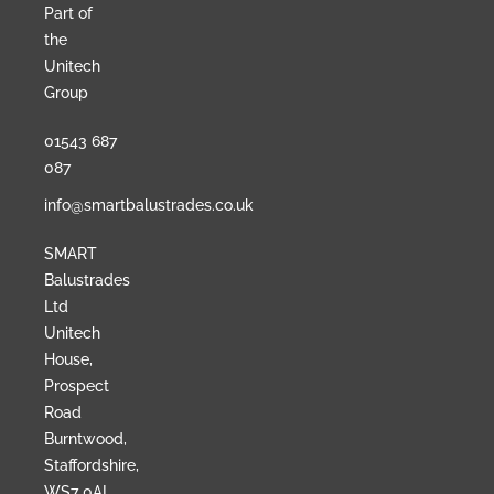
Part of
the
Unitech
Group
01543 687
087
info@smartbalustrades.co.uk
SMART
Balustrades
Ltd
Unitech
House,
Prospect
Road
Burntwood,
Staffordshire,
WS7 0AL