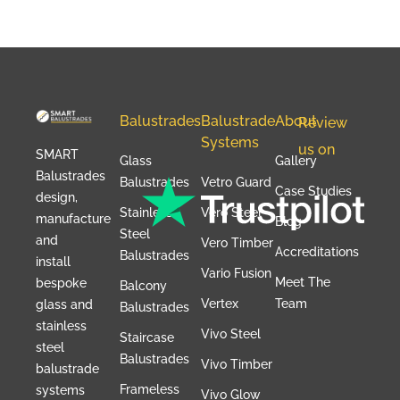
Balustrades
Balustrade
About
Review
Systems
us on
SMART
Glass
Gallery
Balustrades
Balustrades
Vetro Guard
Case Studies
design,
Stainless
Vero Steel
manufacture
Blog
Steel
and
Vero Timber
Accreditations
Balustrades
install
Vario Fusion
Meet The
bespoke
Balcony
Vertex
Team
glass and
Balustrades
stainless
Vivo Steel
Staircase
steel
Balustrades
Vivo Timber
balustrade
Frameless
systems
Vivo Glow