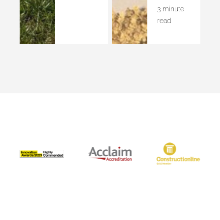
3 minute
read
Accreditations