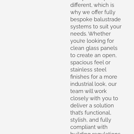
different, which is
why we offer fully
bespoke balustrade
systems to suit your
needs. Whether
you’re looking for
clean glass panels
to create an open,
spacious feel or
stainless steel
finishes for a more
industrial look, our
team will work
closely with you to
deliver a solution
that’s functional,
stylish, and fully
compliant with