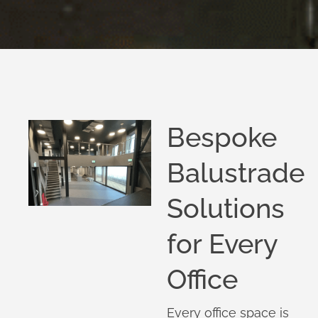
Bespoke
Balustrade
Solutions
for Every
Office
Every office space is