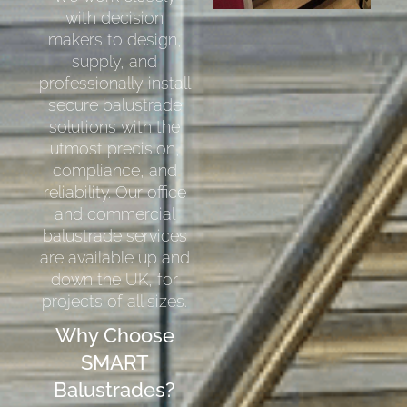
with decision
makers to design,
supply, and
professionally install
secure balustrade
solutions with the
utmost precision,
compliance, and
reliability. Our office
and commercial
balustrade services
are available up and
down the UK, for
projects of all sizes.
Why Choose
SMART
Balustrades?