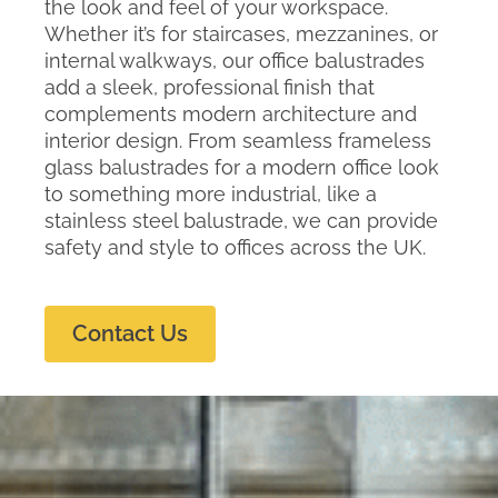
the look and feel of your workspace.
Whether it’s for staircases, mezzanines, or
internal walkways, our office balustrades
add a sleek, professional finish that
complements modern architecture and
interior design. From seamless frameless
glass balustrades for a modern office look
to something more industrial, like a
stainless steel balustrade, we can provide
safety and style to offices across the UK.
Contact Us