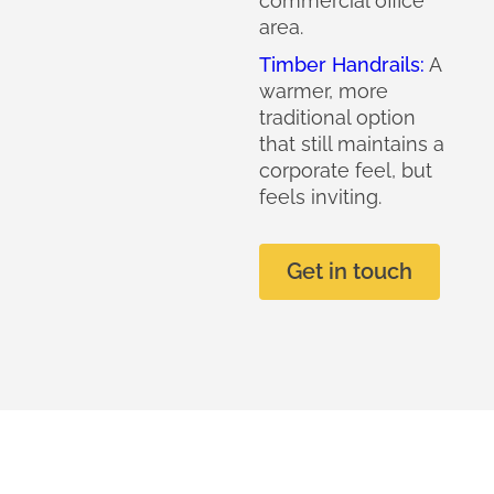
commercial office
area.
Timber Handrails:
A
warmer, more
traditional option
that still maintains a
corporate feel, but
feels inviting.
Get in touch