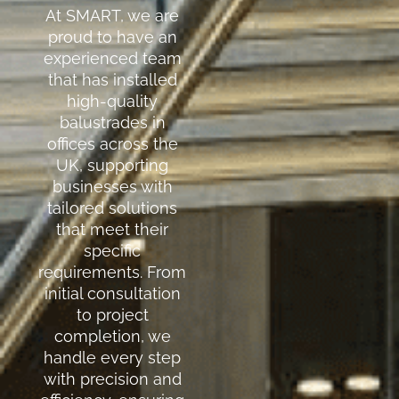
At SMART, we are
proud to have an
experienced team
that has installed
high-quality
balustrades in
offices across the
UK, supporting
businesses with
tailored solutions
that meet their
specific
requirements. From
initial consultation
to project
completion, we
handle every step
with precision and