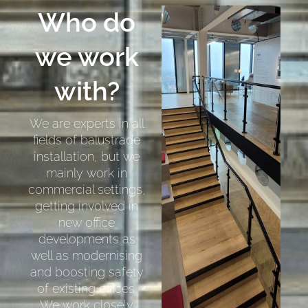
Who do
we work
with?
We are experts in all
fields of balustrade
installation, but we
mainly work in
commercial settings,
getting involved in
new office
developments as
well as modernising
and boosting safety
of existing offices.
We work closely