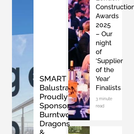
Constructio
Awards
2025
– Our
night
of
‘Supplier
of the
SMART
Year’
Balustrades
Finalists
Proudly
3 minute
Sponsors
read
Burntwood
Dragons
&