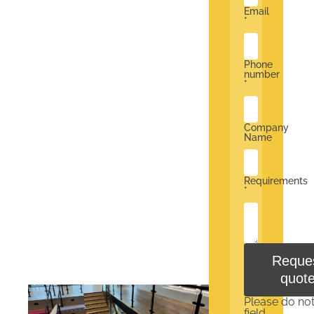
Email
*
Phone
number
*
Company
Name
Requirements
*
Reque
quot
Please do not f
field.