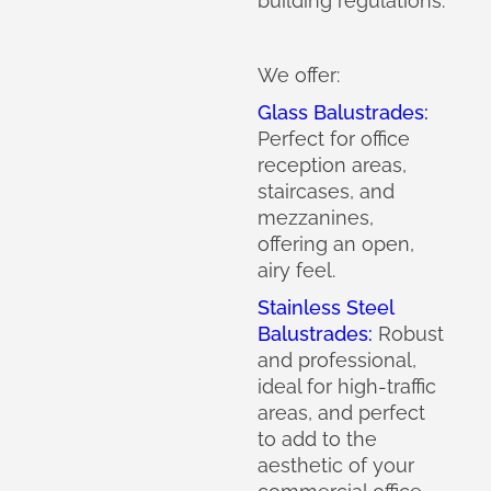
building regulations.
We offer:
Glass Balustrades:
Perfect for office
reception areas,
staircases, and
mezzanines,
offering an open,
airy feel.
Stainless Steel
Balustrades:
Robust
and professional,
ideal for high-traffic
areas, and perfect
to add to the
aesthetic of your