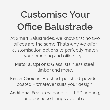
Customise Your
Office Balustrade
At Smart Balustrades, we know that no two
offices are the same. That’s why we offer
customisation options to perfectly match
your branding and office style:
Material Options:
Glass, stainless steel,
timber and more.
Finish Choices:
Brushed, polished, powder-
coated – whatever suits your design.
Additional Features:
Handrails, LED lighting,
and bespoke fittings available.