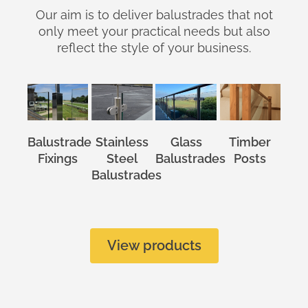
Our aim is to deliver balustrades that not
only meet your practical needs but also
reflect the style of your business.
Balustrade
Stainless
Glass
Timber
Fixings
Steel
Balustrades
Posts
Balustrades
View products