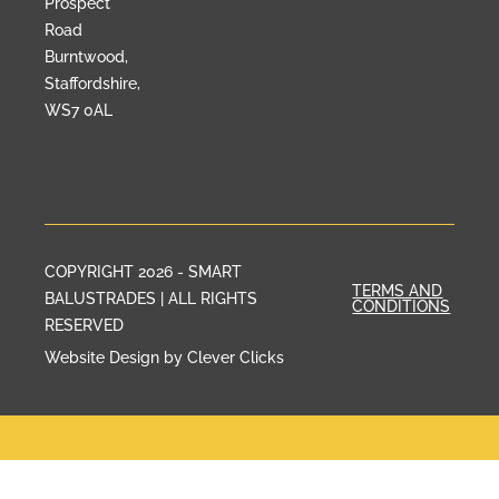
Prospect
Road
Burntwood,
Staffordshire,
WS7 0AL
COPYRIGHT 2026 - SMART
TERMS AND
BALUSTRADES | ALL RIGHTS
CONDITIONS
RESERVED
Website Design by Clever Clicks