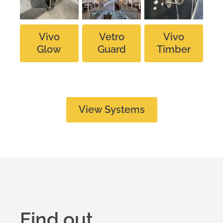
Vivo
Vetro
Vivo
Glow
Guard
Timber
View Systems
Find out