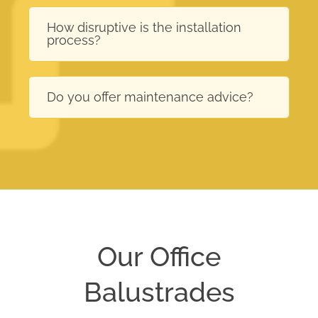
How disruptive is the installation
process?
Do you offer maintenance advice?
Our Office
Balustrades