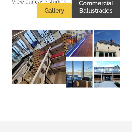
View our case studies.
Commercial
Gallery
Balustrades