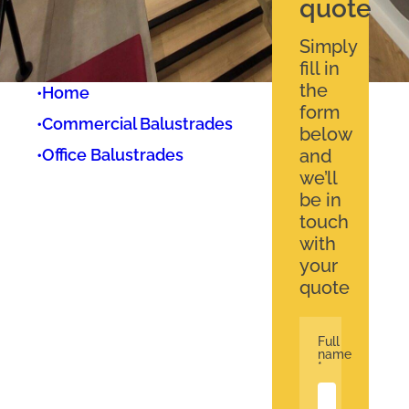
quote
Simply
fill in
the
•
Home
form
•
Commercial Balustrades
below
•
Office Balustrades
and
we’ll
be in
touch
with
your
quote
Full
name
*