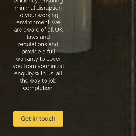
efficiency, ensuring
minimal disruption
to your working
environment. We
are aware of all UK
laws and
regulations and
provide a full
warranty to cover
you from your initial
enquiry with us, all
the way to job
completion.
Get in touch