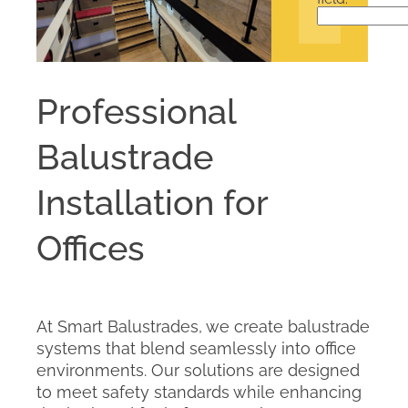
Professional
Balustrade
Installation for
Offices
At Smart Balustrades, we create balustrade
systems that blend seamlessly into office
environments. Our solutions are designed
to meet safety standards while enhancing