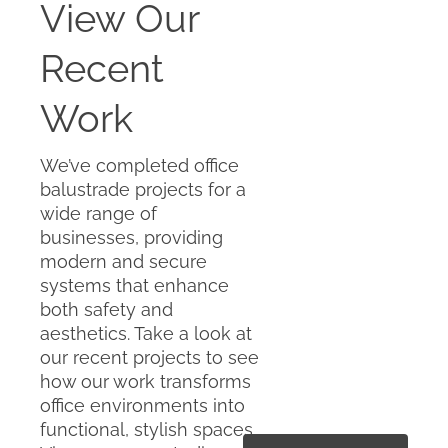
View Our
Recent
Work
We’ve completed office
balustrade projects for a
wide range of
businesses, providing
modern and secure
systems that enhance
both safety and
aesthetics. Take a look at
our recent projects to see
how our work transforms
office environments into
functional, stylish spaces.