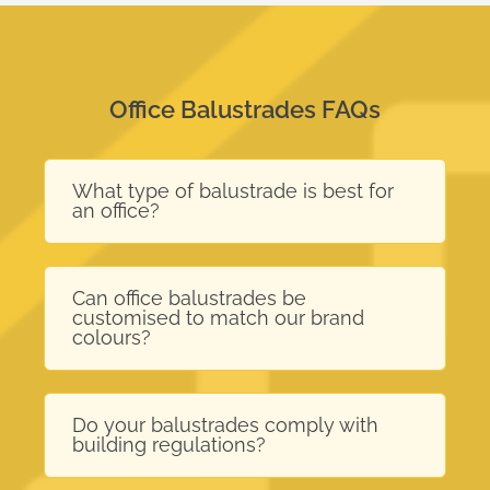
Office Balustrades FAQs
What type of balustrade is best for
an office?
Can office balustrades be
customised to match our brand
colours?
Do your balustrades comply with
building regulations?