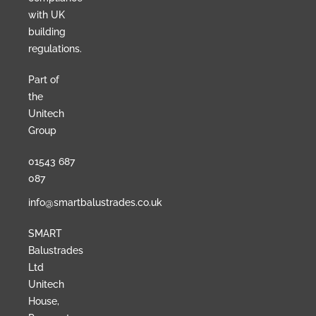
with UK
building
regulations.
Part of
the
Unitech
Group
01543 687
087
info@smartbalustrades.co.uk
SMART
Balustrades
Ltd
Unitech
House,