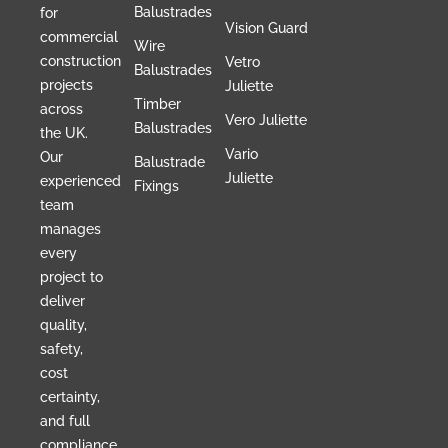
Balustrades
for
Vision Guard
commercial
Wire
construction
Vetro
Balustrades
projects
Juliette
Timber
across
Vero Juliette
Balustrades
the UK.
Vario
Our
Balustrade
Juliette
experienced
Fixings
team
manages
every
project to
deliver
quality,
safety,
cost
certainty,
and full
compliance