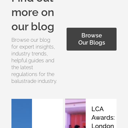
more on
our blog
Browse
Browse our blog
Our Blogs
for expert insights,
industry trends,
helpful guides and
the latest
regulations for the
balustrade industry.
LCA
Awards:
London