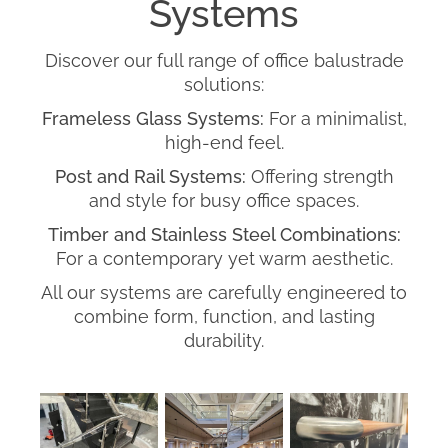
Systems
Discover our full range of office balustrade
solutions:
Frameless Glass Systems:
For a minimalist,
high-end feel.
Post and Rail Systems:
Offering strength
and style for busy office spaces.
Timber and Stainless Steel Combinations:
For a contemporary yet warm aesthetic.
All our systems are carefully engineered to
combine form, function, and lasting
durability.