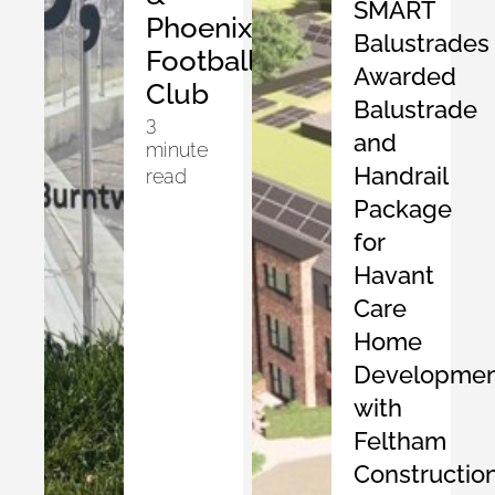
SMART
Phoenix
Balustrades
Football
Awarded
Club
Balustrade
3
and
minute
Handrail
read
Package
for
Havant
Care
Home
Developmen
with
Feltham
Constructio