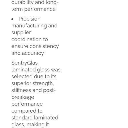
durability and long-
term performance
Precision
manufacturing and
supplier
coordination to
ensure consistency
and accuracy
SentryGlas
laminated glass was
selected due to its
superior strength,
stiffness and post-
breakage
performance
compared to
standard laminated
glass, making it