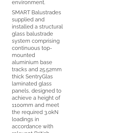
environment.
SMART Balustrades
supplied and
installed a structural
glass balustrade
system comprising
continuous top-
mounted
aluminium base
tracks and 25.52mm
thick SentryGlas
laminated glass
panels, designed to
achieve a height of
1100mm and meet
the required 3.0kN
loadings in
accordance with