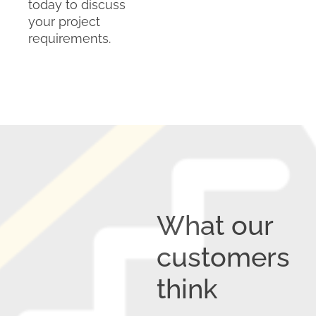
today to discuss
your project
requirements.
What our
customers
think