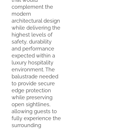
complement the
modern
architectural design
while delivering the
highest levels of
safety, durability
and performance
expected within a
luxury hospitality
environment. The
balustrade needed
to provide secure
edge protection
while preserving
open sightlines,
allowing guests to
fully experience the
surrounding