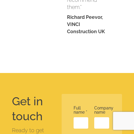
them.”
Richard Peevor,
VINCI
Construction UK
Get in
Full
Company
touch
name
*
name
Ready to get