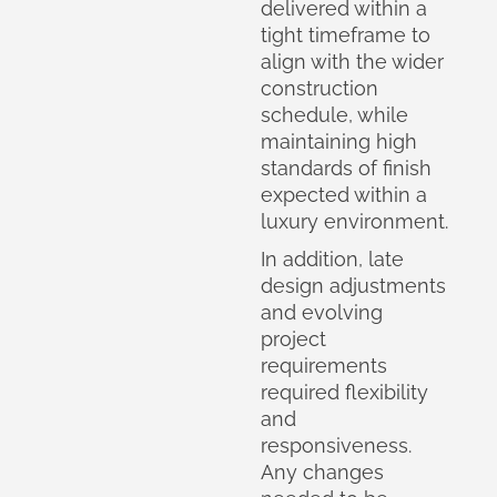
delivered within a
tight timeframe to
align with the wider
construction
schedule, while
maintaining high
standards of finish
expected within a
luxury environment.
In addition, late
design adjustments
and evolving
project
requirements
required flexibility
and
responsiveness.
Any changes