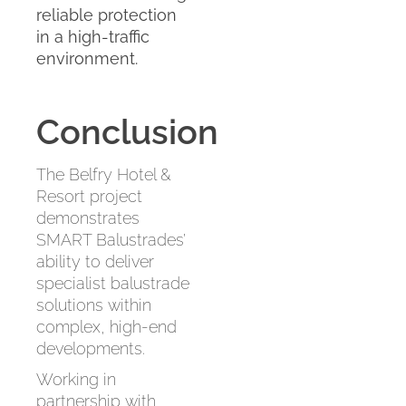
reliable protection
in a high-traffic
environment.
Conclusion
The Belfry Hotel &
Resort project
demonstrates
SMART Balustrades’
ability to deliver
specialist balustrade
solutions within
complex, high-end
developments.
Working in
partnership with