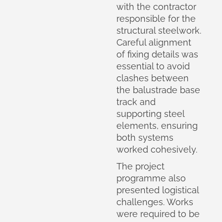
with the contractor
responsible for the
structural steelwork.
Careful alignment
of fixing details was
essential to avoid
clashes between
the balustrade base
track and
supporting steel
elements, ensuring
both systems
worked cohesively.
The project
programme also
presented logistical
challenges. Works
were required to be