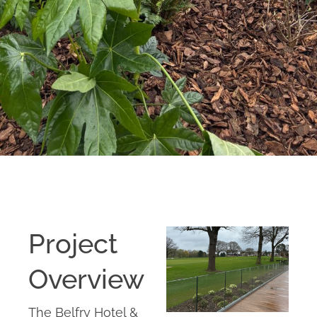
Project
Overview
The Belfry Hotel &