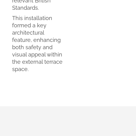
relevant British
Standards.
This installation
formed a key
architectural
feature, enhancing
both safety and
visual appeal within
the external terrace
space.