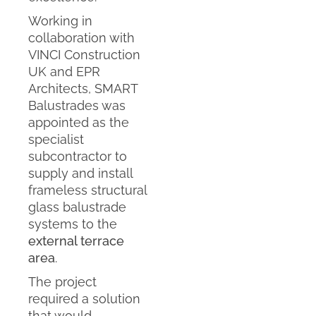
Working in
collaboration with
VINCI Construction
UK and EPR
Architects, SMART
Balustrades was
appointed as the
specialist
subcontractor to
supply and install
frameless structural
glass balustrade
systems to the
external terrace
area
.
The project
required a solution
that would