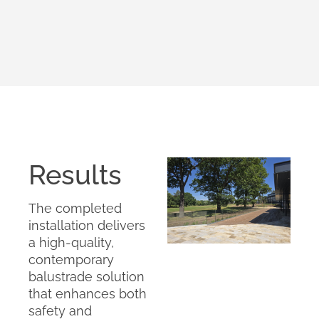
Results
The completed
installation delivers
a high-quality,
contemporary
balustrade solution
that enhances both
safety and