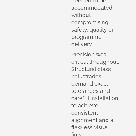
needed to be
accommodated
without
compromising
safety, quality or
programme
delivery.
Precision was
critical throughout.
Structural glass
balustrades
demand exact
tolerances and
careful installation
to achieve
consistent
alignment and a
flawless visual
finish.