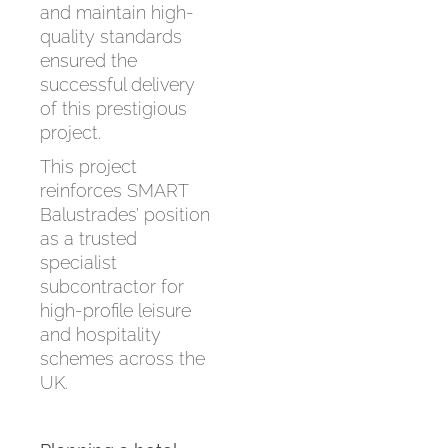
and maintain high-
quality standards
ensured the
successful delivery
of this prestigious
project.
This project
reinforces SMART
Balustrades’ position
as a trusted
specialist
subcontractor for
high-profile leisure
and hospitality
schemes across the
UK.