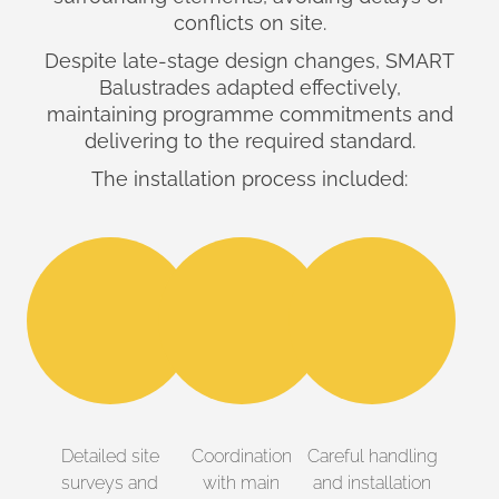
conflicts on site.
Despite late-stage design changes, SMART
Balustrades adapted effectively,
maintaining programme commitments and
delivering to the required standard.
The installation process included:
Detailed site
Coordination
Careful handling
surveys and
with main
and installation