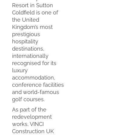
Resort in Sutton
Coldfield is one of
the United
Kingdom’s most
prestigious
hospitality
destinations,
internationally
recognised for its
luxury
accommodation,
conference facilities
and world-famous
golf courses.
As part of the
redevelopment
works, VINCI
Construction UK