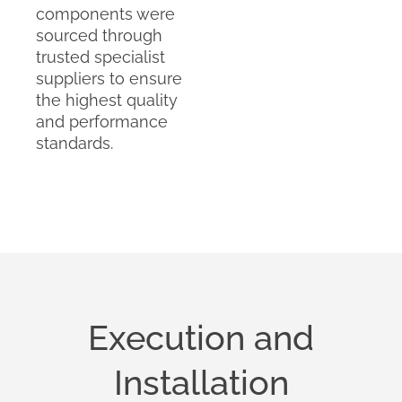
components were
sourced through
trusted specialist
suppliers to ensure
the highest quality
and performance
standards.
Execution and
Installation