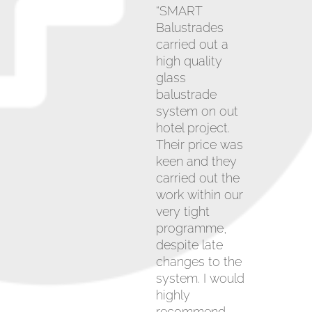
“SMART
Balustrades
carried out a
high quality
glass
balustrade
system on out
hotel project.
Their price was
keen and they
carried out the
work within our
very tight
programme,
despite late
changes to the
system. I would
highly
recommend