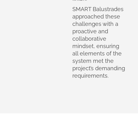
SMART Balustrades
approached these
challenges with a
proactive and
collaborative
mindset, ensuring
all elements of the
system met the
project’s demanding
requirements.