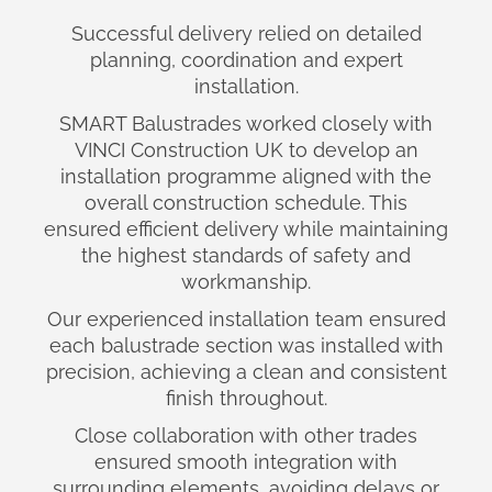
Successful delivery relied on detailed
planning, coordination and expert
installation.
SMART Balustrades worked closely with
VINCI Construction UK to develop an
installation programme aligned with the
overall construction schedule. This
ensured efficient delivery while maintaining
the highest standards of safety and
workmanship.
Our experienced installation team ensured
each balustrade section was installed with
precision, achieving a clean and consistent
finish throughout.
Close collaboration with other trades
ensured smooth integration with
surrounding elements, avoiding delays or