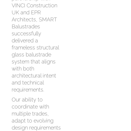
VINCI Construction
UK and EPR
Architects, SMART
Balustrades
successfully
delivered a
frameless structural
glass balustrade
system that aligns
with both
architectural intent
and technical
requirements.
Our ability to
coordinate with
multiple trades,
adapt to evolving
design requirements