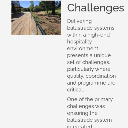
Challenges
Delivering
balustrade systems
within a high-end
hospitality
environment
presents a unique
set of challenges,
particularly where
quality, coordination
and programme are
critical.
One of the primary
challenges was
ensuring the
balustrade system
integrated