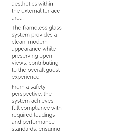
aesthetics within
the external terrace
area.
The frameless glass
system provides a
clean, modern
appearance while
preserving open
views, contributing
to the overall guest
experience.
From a safety
perspective, the
system achieves
full compliance with
required loadings
and performance
standards, ensuring