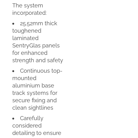
The system
incorporated:
25.52mm thick
toughened
laminated
SentryGlas panels
for enhanced
strength and safety
Continuous top-
mounted
aluminium base
track systems for
secure fixing and
clean sightlines
Carefully
considered
detailing to ensure