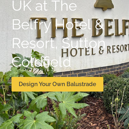
UK at The
Belfry Hotel &
Resort, Sutton
Coldfield
Design Your Own Balustrade