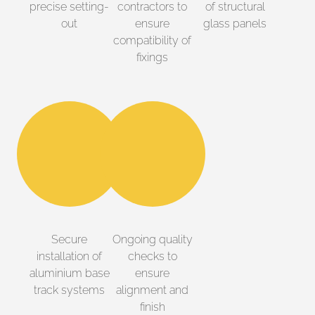
precise setting-
contractors to
of structural
out
ensure
glass panels
compatibility of
fixings
Secure
Ongoing quality
installation of
checks to
aluminium base
ensure
track systems
alignment and
finish