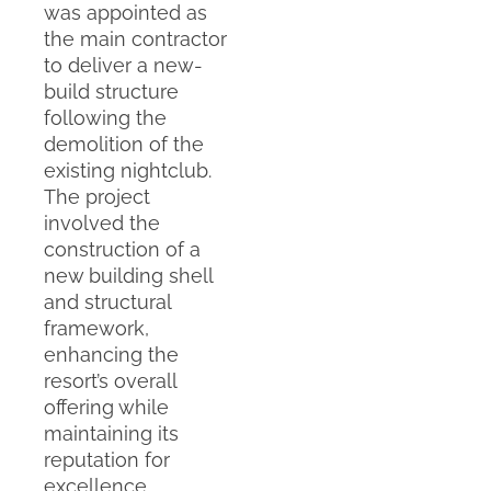
was appointed as
the main contractor
to deliver a new-
build structure
following the
demolition of the
existing nightclub.
The project
involved the
construction of a
new building shell
and structural
framework,
enhancing the
resort’s overall
offering while
maintaining its
reputation for
excellence.