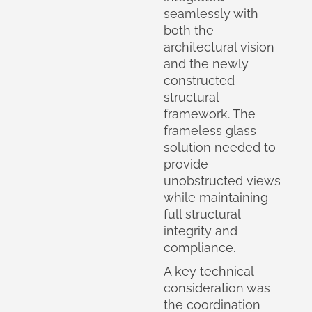
seamlessly with
both the
architectural vision
and the newly
constructed
structural
framework. The
frameless glass
solution needed to
provide
unobstructed views
while maintaining
full structural
integrity and
compliance.
A key technical
consideration was
the coordination