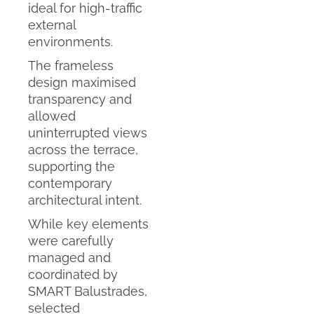
ideal for high-traffic
external
environments.
The frameless
design maximised
transparency and
allowed
uninterrupted views
across the terrace,
supporting the
contemporary
architectural intent.
While key elements
were carefully
managed and
coordinated by
SMART Balustrades,
selected