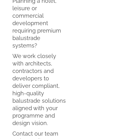
Planning a hotel,
leisure or
commercial
development
requiring premium
balustrade
systems?
We work closely
with architects,
contractors and
developers to
deliver compliant,
high-quality
balustrade solutions
aligned with your
programme and
design vision.
Contact our team