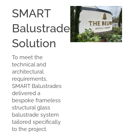
SMART
Balustrades’
Solution
To meet the
technical and
architectural
requirements,
SMART Balustrades
delivered a
bespoke frameless
structural glass
balustrade system
tailored specifically
to the project.