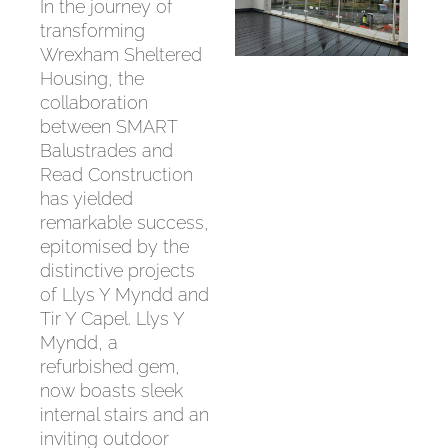
In the journey of
transforming
Wrexham Sheltered
Housing, the
collaboration
between SMART
Balustrades and
Read Construction
has yielded
remarkable success,
epitomised by the
distinctive projects
of Llys Y Myndd and
Tir Y Capel. Llys Y
Myndd, a
refurbished gem,
now boasts sleek
internal stairs and an
inviting outdoor