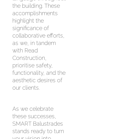
the building. These
accomplishments
highlight the
significance of
collaborative efforts,
as we, in tandem
with Read
Construction,
prioritise safety,
functionality, and the
aesthetic desires of
our clients.
As we celebrate
these successes,
SMART Balustrades
stands ready to turn
your vision into