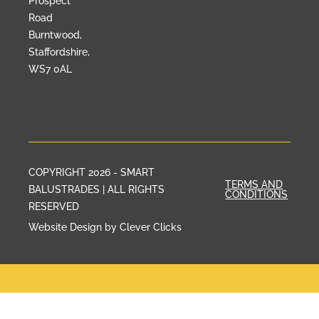
Prospect
Road
Burntwood,
Staffordshire,
WS7 0AL
COPYRIGHT 2026 - SMART
TERMS AND
BALUSTRADES | ALL RIGHTS
CONDITIONS
RESERVED
Website Design by Clever Clicks