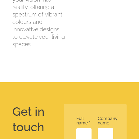
reality, offering a
spectrum of vibrant
colours and
innovative designs
to elevate your living
spaces.
Get in
Full
Company
touch
name
*
name