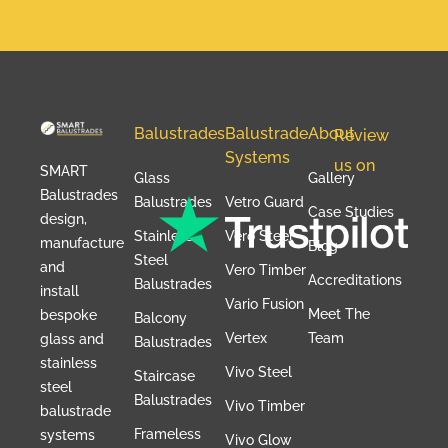
Balustrades
Balustrade
About
Review
Systems
us on
SMART
Glass
Gallery
Balustrades
Balustrades
Vetro Guard
Case Studies
design,
Stainless
Vero Steel
manufacture
Blog
Steel
and
Vero Timber
Accreditations
Balustrades
install
Vario Fusion
Meet The
bespoke
Balcony
Vertex
Team
glass and
Balustrades
stainless
Vivo Steel
Staircase
steel
Balustrades
Vivo Timber
balustrade
Frameless
systems
Vivo Glow