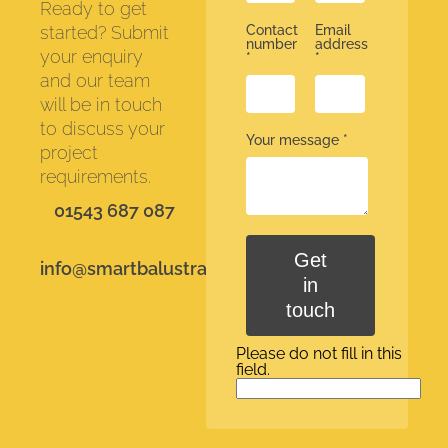
Ready to get
started? Submit
Contact
Email
number
address
your enquiry
*
*
and our team
will be in touch
to discuss your
Your message
*
project
requirements.
01543 687 087
Get
info@smartbalustrades.co.uk
in
touch
Please do not fill in this
field.