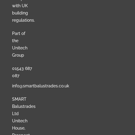
with UK
building
regulations.
Part of
the
Unitech
Group
01543 687
087
info@smartbalustrades.co.uk
SMART
Balustrades
Ltd
Unitech
House,