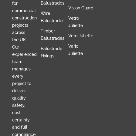
Balustrades
for
Vision Guard
commercial
Wire
construction
Vetro
Balustrades
projects
Juliette
Timber
across
Vero Juliette
Balustrades
the UK.
Vario
Our
Balustrade
Juliette
experienced
Fixings
team
manages
every
project to
deliver
quality,
safety,
cost
certainty,
and full
compliance