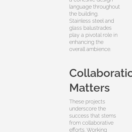
language throughout
the building.
Stainless steel and
glass balustrades
play a pivotal role in
enhancing the
overall ambience.
Collaborati
Matters
These projects
underscore the
success that stems
from collaborative
efforts. Working