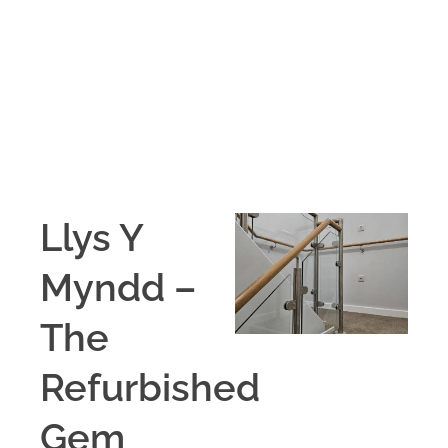
Llys Y
Myndd –
The
Refurbished
Gem