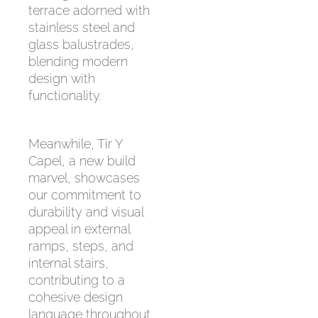
terrace adorned with
stainless steel and
glass balustrades,
blending modern
design with
functionality.
Meanwhile, Tir Y
Capel, a new build
marvel, showcases
our commitment to
durability and visual
appeal in external
ramps, steps, and
internal stairs,
contributing to a
cohesive design
language throughout