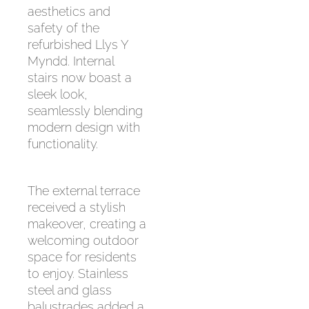
aesthetics and
safety of the
refurbished Llys Y
Myndd. Internal
stairs now boast a
sleek look,
seamlessly blending
modern design with
functionality.
The external terrace
received a stylish
makeover, creating a
welcoming outdoor
space for residents
to enjoy. Stainless
steel and glass
balustrades added a