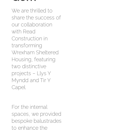
We are thrilled to
share the success of
our collaboration
with Read
Construction in
transforming
Wrexham Sheltered
Housing, featuring
two distinctive
projects – Llys Y
Myndd and Tir Y
Capel.
For the internal
spaces, we provided
bespoke balustrades
to enhance the