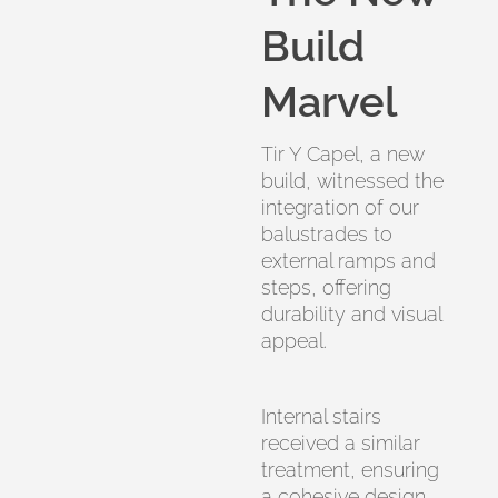
Build
Marvel
Tir Y Capel, a new
build, witnessed the
integration of our
balustrades to
external ramps and
steps, offering
durability and visual
appeal.
Internal stairs
received a similar
treatment, ensuring
a cohesive design