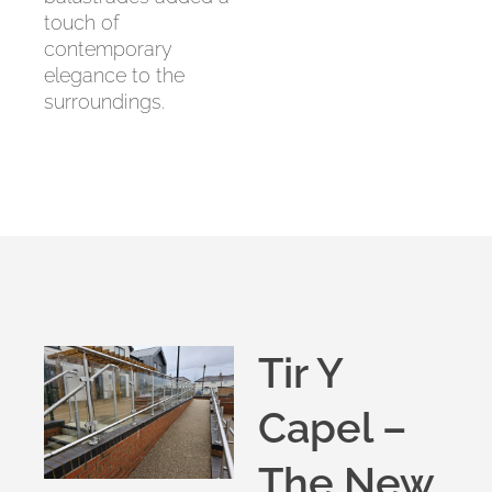
touch of
contemporary
elegance to the
surroundings.
Tir Y
Capel –
The New