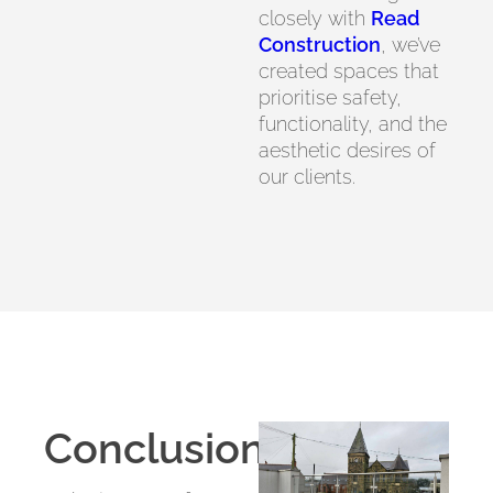
closely with
Read
Construction
, we’ve
created spaces that
prioritise safety,
functionality, and the
aesthetic desires of
our clients.
Conclusion