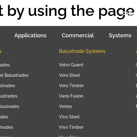
 by using the page 
01543
Applications
Commercial
Systems
s
Balustrade Systems
rades
Vetro Guard
eel Balustrades
Vero Steel
strades
Vero Timber
lustrades
Vario Fusion
lustrades
Vertex
ades
Vivo Steel
strades
Vivo Timber