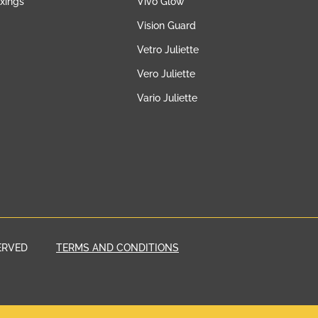
ixings
Vivo Glow
Vision Guard
Vetro Juliette
Vero Juliette
Vario Juliette
ERVED
TERMS AND CONDITIONS