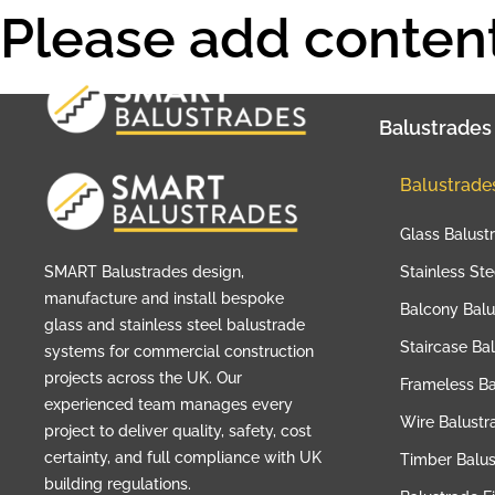
Please add content
Balustrades
Balustrade
Glass Balust
SMART Balustrades design,
Stainless St
manufacture and install bespoke
Balcony Balu
glass and stainless steel balustrade
Staircase Ba
systems for commercial construction
projects across the UK. Our
Frameless Ba
experienced team manages every
Wire Balustr
project to deliver quality, safety, cost
certainty, and full compliance with UK
Timber Balu
building regulations.