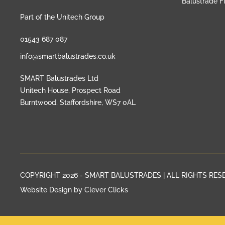
Balustrade F
Part of the Unitech Group
01543 687 087
info@smartbalustrades.co.uk
SMART Balustrades Ltd
Unitech House, Prospect Road
Burntwood, Staffordshire, WS7 0AL
COPYRIGHT 2026 - SMART BALUSTRADES | ALL RIGHTS RES
Website Design by Clever Clicks